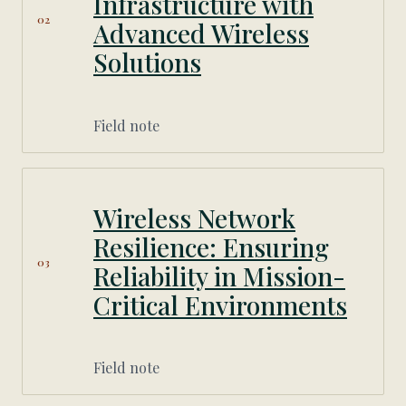
Infrastructure with
02
Advanced Wireless
Solutions
Field note
Wireless Network
Resilience: Ensuring
03
Reliability in Mission-
Critical Environments
Field note