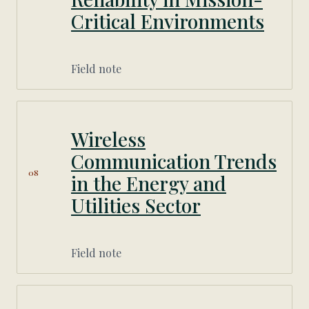
Critical Environments
Field note
Wireless
Communication Trends
08
in the Energy and
Utilities Sector
Field note