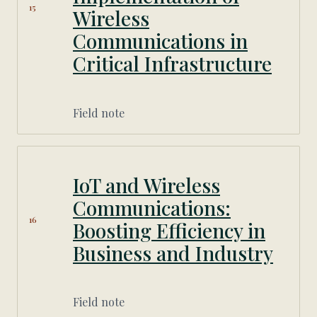
15
Wireless
Communications in
Critical Infrastructure
Field note
IoT and Wireless
Communications:
16
Boosting Efficiency in
Business and Industry
Field note