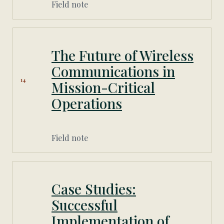
Field note
The Future of Wireless
Communications in
14
Mission-Critical
Operations
Field note
Case Studies:
Successful
Implementation of