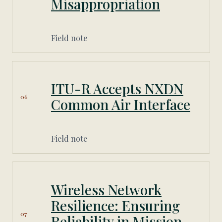
Misappropriation
Field note
ITU-R Accepts NXDN
06
Common Air Interface
Field note
Wireless Network
Resilience: Ensuring
07
Reliability in Mission-