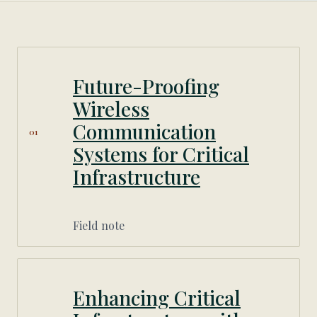
Future-Proofing
Wireless
Communication
01
Systems for Critical
Infrastructure
Field note
Enhancing Critical