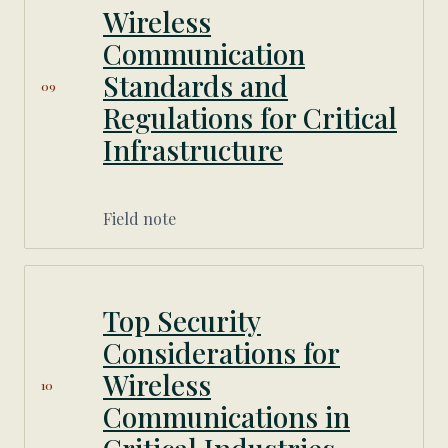
Wireless
Communication
Standards and
09
Regulations for Critical
Infrastructure
Field note
Top Security
Considerations for
Wireless
10
Communications in