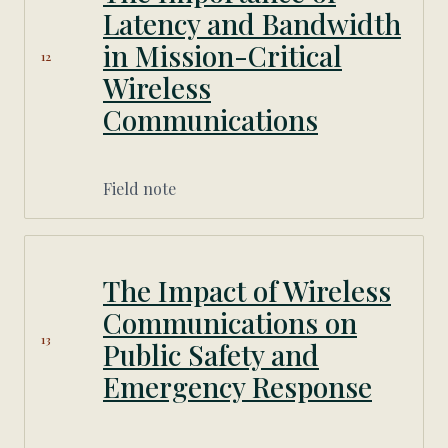
Latency and Bandwidth
in Mission-Critical
12
Wireless
Communications
Field note
The Impact of Wireless
Communications on
13
Public Safety and
Emergency Response