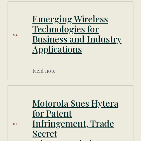
Emerging Wireless
Technologies for
04
Business and Industry
Applications
Field note
Motorola Sues Hytera
for Patent
Infringement, Trade
05
Secret