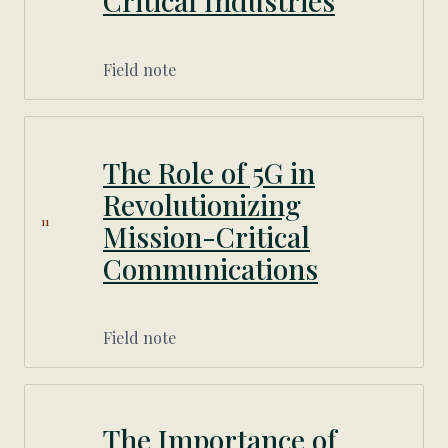
Critical Industries
Field note
The Role of 5G in
Revolutionizing
11
Mission-Critical
Communications
Field note
The Importance of