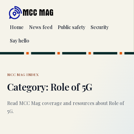
Home
News feed
Public safety
Security
Say hello
MCC MAG INDEX
Category: Role of 5G
Read MCC Mag coverage and resources about Role of
5G.